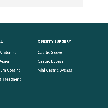
AL
OBESITY SURGERY
Whitening
Gasrtic Sleeve
Design
Gastric Bypass
ium Coating
Mini Gastric Bypass
t Treatment