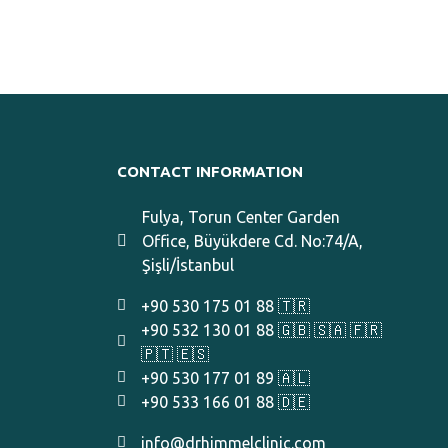
CONTACT INFORMATION
Fulya, Torun Center Garden
Office, Büyükdere Cd. No:74/A,
Şişli/İstanbul
+90 530 175 01 88 🇹🇷
+90 532 130 01 88 🇬🇧 🇸🇦 🇫🇷
🇵🇹 🇪🇸
+90 530 177 01 89 🇦🇱
+90 533 166 01 88 🇩🇪
info@drhimmelclinic.com