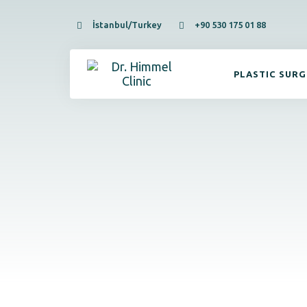
İstanbul/Turkey
+90 530 175 01 88
PLASTIC SUR