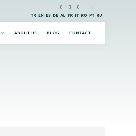
|
TR
EN
ES
DE
AL
FR
IT
RO
PT
RU
ABOUT US
BLOG
CONTACT