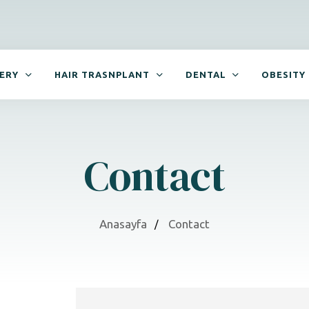
GERY
HAIR TRASNPLANT
DENTAL
OBESITY
Contact
Anasayfa
Contact