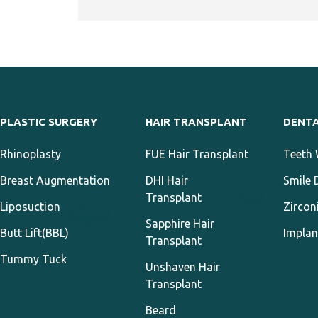
PLASTIC SURGERY
HAIR TRANSPLANT
DENT
Rhinoplasty
FUE Hair Transplant
Teeth 
Breast Augmentation
DHI Hair
Smile 
3
Transplant
Liposuction
Zircon
APPLY
Sapphire Hair
Butt Lift(BBL)
Implan
Transplant
Tummy Tuck
Unshaven Hair
Transplant
Beard