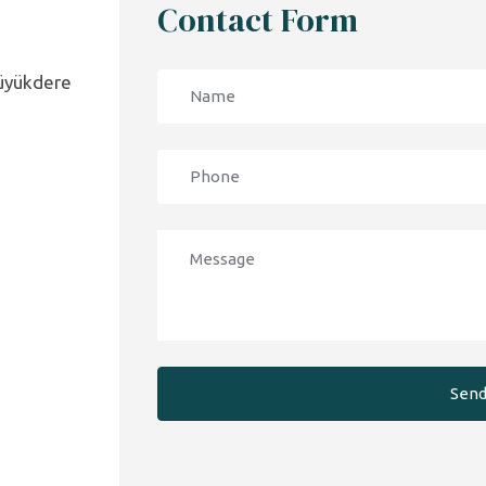
Contact Form
Büyükdere