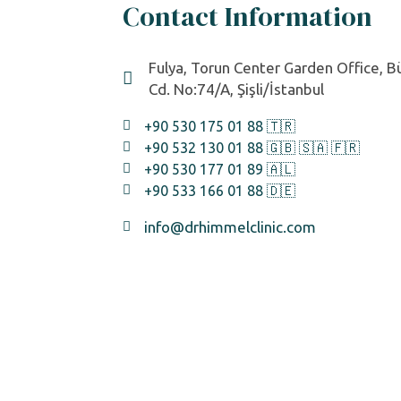
Contact Information
Fulya, Torun Center Garden Office, 
Cd. No:74/A, Şişli/İstanbul
+90 530 175 01 88 🇹🇷
+90 532 130 01 88 🇬🇧 🇸🇦 🇫🇷
+90 530 177 01 89 🇦🇱
+90 533 166 01 88 🇩🇪
info@drhimmelclinic.com