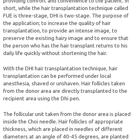
providing comfort and convenience to the patient. In
short, while the hair transplantation technique called
FUE is three-stage, DHI is two-stage. The purpose of
the application; to increase the quality of hair
transplantation, to provide an intense image, to
preserve the existing hairy image and to ensure that
the person who has the hair transplant returns to his
daily life quickly without shortening the hair.
With the DHI hair transplantation technique, hair
transplantation can be performed under local
anesthesia, shaved or unshaven. Hair follicles taken
from the donor area are directly transplanted to the
recipient area using the Dhi pen.
The follicular unit taken from the donor area is placed
inside the Choi needle. Hair follicles of appropriate
thickness, which are placed in needles of different
diameters at an angle of 40-45 degrees, are planted