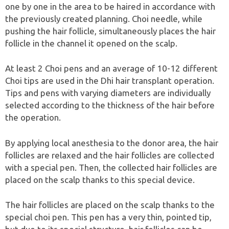
one by one in the area to be haired in accordance with
the previously created planning. Choi needle, while
pushing the hair follicle, simultaneously places the hair
follicle in the channel it opened on the scalp.
At least 2 Choi pens and an average of 10-12 different
Choi tips are used in the Dhi hair transplant operation.
Tips and pens with varying diameters are individually
selected according to the thickness of the hair before
the operation.
By applying local anesthesia to the donor area, the hair
follicles are relaxed and the hair follicles are collected
with a special pen. Then, the collected hair follicles are
placed on the scalp thanks to this special device.
The hair follicles are placed on the scalp thanks to the
special choi pen. This pen has a very thin, pointed tip,