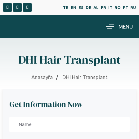
TR
EN
ES
DE
AL
FR
IT
RO
PT
RU
MENU
DHI Hair Transplant
Anasayfa
DHI Hair Transplant
Get Information Now