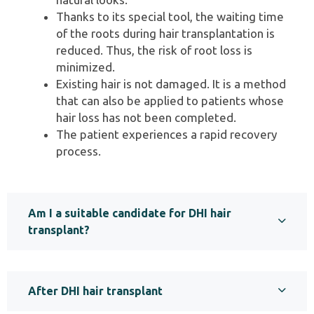
Thanks to its special tool, the waiting time
of the roots during hair transplantation is
reduced. Thus, the risk of root loss is
minimized.
Existing hair is not damaged. It is a method
that can also be applied to patients whose
hair loss has not been completed.
The patient experiences a rapid recovery
process.
Am I a suitable candidate for DHI hair
transplant?
After DHI hair transplant