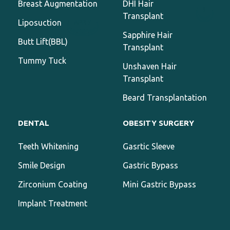
Breast Augmentation
DHI Hair
3
Transplant
Liposuction
APPLY
Sapphire Hair
Butt Lift(BBL)
Transplant
Tummy Tuck
Unshaven Hair
Transplant
Beard Transplantation
DENTAL
OBESITY SURGERY
Teeth Whitening
Gasrtic Sleeve
Smile Design
Gastric Bypass
Zirconium Coating
Mini Gastric Bypass
Implant Treatment