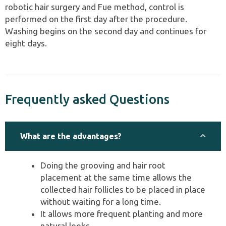
robotic hair surgery and Fue method, control is
performed on the first day after the procedure.
Washing begins on the second day and continues for
eight days.
Frequently asked Questions
What are the advantages?
Doing the grooving and hair root
placement at the same time allows the
collected hair follicles to be placed in place
without waiting for a long time.
It allows more frequent planting and more
natural looks.