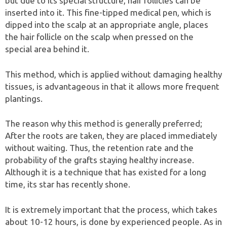
but due to its special structure, hair follicles can be
inserted into it. This fine-tipped medical pen, which is
dipped into the scalp at an appropriate angle, places
the hair follicle on the scalp when pressed on the
special area behind it.
This method, which is applied without damaging healthy
tissues, is advantageous in that it allows more frequent
plantings.
The reason why this method is generally preferred;
After the roots are taken, they are placed immediately
without waiting. Thus, the retention rate and the
probability of the grafts staying healthy increase.
Although it is a technique that has existed for a long
time, its star has recently shone.
It is extremely important that the process, which takes
about 10-12 hours, is done by experienced people. As in