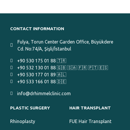
CONTACT INFORMATION
Fulya, Torun Center Garden Office, Büyükdere
Cd. No:74/A, Şişli/İstanbul
+90 530 175 01 88 🇹🇷
+90 532 130 01 88 🇬🇧 🇸🇦 🇫🇷 🇵🇹 🇪🇸
+90 530 177 01 89 🇦🇱
+90 533 166 01 88 🇩🇪
info@drhimmelclinic.com
PLASTIC SURGERY
HAIR TRANSPLANT
Rhinoplasty
FUE Hair Transplant