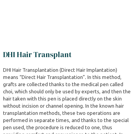
DHI Hair Transplant
DHI Hair Transplantation (Direct Hair Implantation)
means “Direct Hair Transplantation”. In this method,
grafts are collected thanks to the medical pen called
choi, which should only be used by experts, and then the
hair taken with this pen is placed directly on the skin
without incision or channel opening. In the known hair
transplantation methods, these two operations are
performed in separate times, and thanks to the special
pen used, the procedure is reduced to one, thus